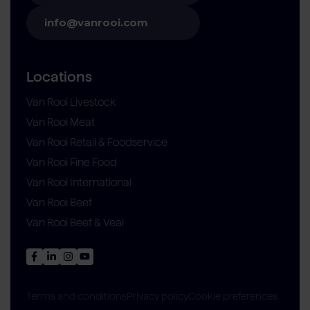
info@vanrooi.com
Locations
Van Rooi Livestock
Van Rooi Meat
Van Rooi Retail & Foodservice
Van Rooi Fine Food
Van Rooi International
Van Rooi Beef
Van Rooi Beef & Veal
Privacy policy
Cookie preferences
Terms and conditions