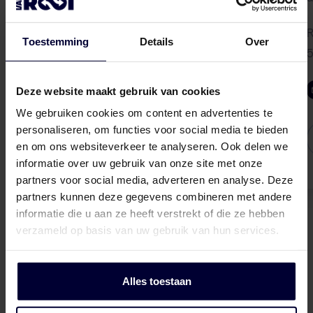
Herendijk 6
5737 RA Lieshout, NL
R
Toestemming
Details
Over
5
info-livestock@vanrooi.com
Deze website maakt gebruik van cookies
We gebruiken cookies om content en advertenties te
More info
personaliseren, om functies voor social media te bieden
en om ons websiteverkeer te analyseren. Ook delen we
informatie over uw gebruik van onze site met onze
partners voor social media, adverteren en analyse. Deze
partners kunnen deze gegevens combineren met andere
informatie die u aan ze heeft verstrekt of die ze hebben
verzameld op basis van uw gebruik van hun services.
Alles toestaan