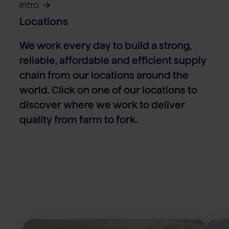
Intro
Locations
We work every day to build a strong,
reliable, affordable and efficient supply
chain from our locations around the
world. Click on one of our locations to
discover where we work to deliver
quality from farm to fork.