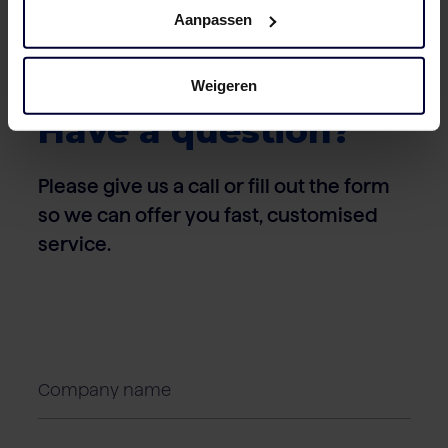
Aanpassen
Weigeren
Contact
Have a question?
Please give us a call or fill out the form
so we can offer you fast, customised
service.