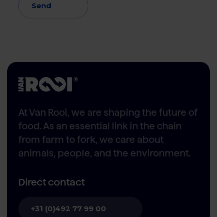
Send
At Van Rooi, we are shaping the future of
food. As an essential link in the chain
from farm to fork, we care about
animals, people, and the environment.
Direct contact
+31 (0)492 77 99 00