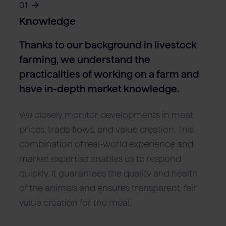
01
Knowledge
Thanks to our background in livestock
farming, we understand the
practicalities of working on a farm and
have in-depth market knowledge.
We closely monitor developments in meat
prices, trade flows, and value creation. This
combination of real-world experience and
market expertise enables us to respond
quickly. It guarantees the quality and health
of the animals and ensures transparent, fair
value creation for the meat.