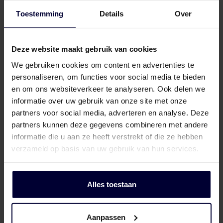
share feedback with the cattle farmer
Toestemming
Details
Over
based on data from the abattoirs.
Deze website maakt gebruik van cookies
This allows us to work together to address
We gebruiken cookies om content en advertenties te
areas for improvement in the barn in order to
personaliseren, om functies voor social media te bieden
enhance the health and welfare of the
en om ons websiteverkeer te analyseren. Ook delen we
animals while also maximising returns.
informatie over uw gebruik van onze site met onze
partners voor social media, adverteren en analyse. Deze
partners kunnen deze gegevens combineren met andere
informatie die u aan ze heeft verstrekt of die ze hebben
verzameld op basis van uw gebruik van hun services.
Alles toestaan
Aanpassen