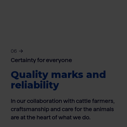
06
Certainty for everyone
Quality marks and
reliability
In our collaboration with cattle farmers,
craftsmanship and care for the animals
are at the heart of what we do.