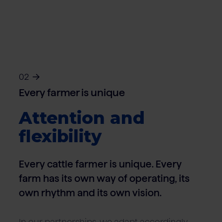
02
Every farmer is unique
Attention and
flexibility
Every cattle farmer is unique. Every
farm has its own way of operating, its
own rhythm and its own vision.
In our partnerships, we adapt accordingly –