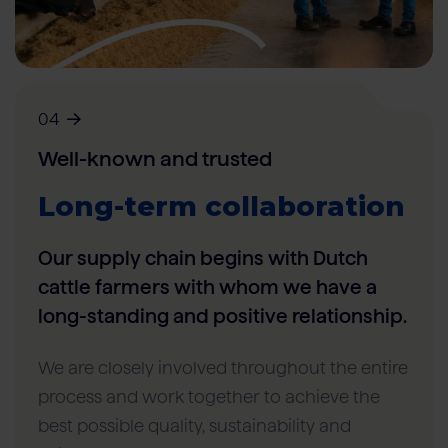
04
Well-known and trusted
Long-term collaboration
Our supply chain begins with Dutch
cattle farmers with whom we have a
long-standing and positive relationship.
We are closely involved throughout the entire
process and work together to achieve the
best possible quality, sustainability and