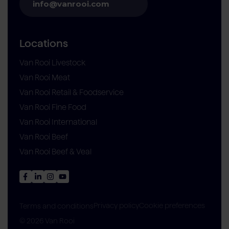
info@vanrooi.com
Locations
Van Rooi Livestock
Van Rooi Meat
Van Rooi Retail & Foodservice
Van Rooi Fine Food
Van Rooi International
Van Rooi Beef
Van Rooi Beef & Veal
Privacy policy
Cookie preferences
Terms and conditions
© 2026 Van Rooi