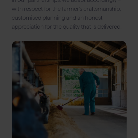
with respect for the farmer’s craftsmanship,
customised planning and an honest
appreciation for the quality that is delivered.