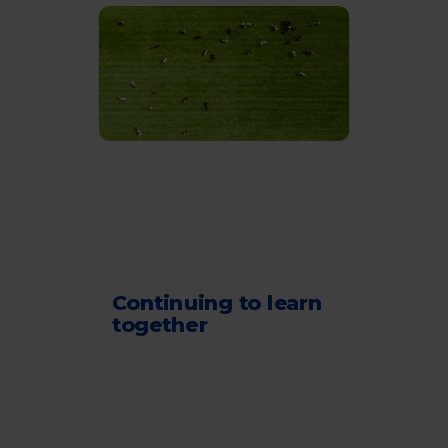
Continuing to learn
together