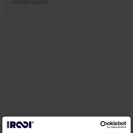
reliable returns.
05
Data in the supply chain
Insight and
improvement
Each cow is given a unique number. We