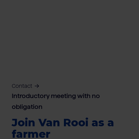
Contact
Introductory meeting with no
obligation
Join Van Rooi as a
farmer