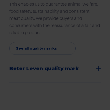
This enables us to guarantee animal welfare,
food safety, sustainability and consistent
meat quality. We provide buyers and
consumers with the reassurance of a fair and
reliable product
See all quality marks
Beter Leven quality mark