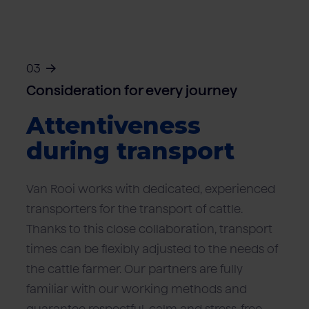
03
Consideration for every journey
Attentiveness
during transport
Van Rooi works with dedicated, experienced
transporters for the transport of cattle.
Thanks to this close collaboration, transport
times can be flexibly adjusted to the needs of
the cattle farmer. Our partners are fully
familiar with our working methods and