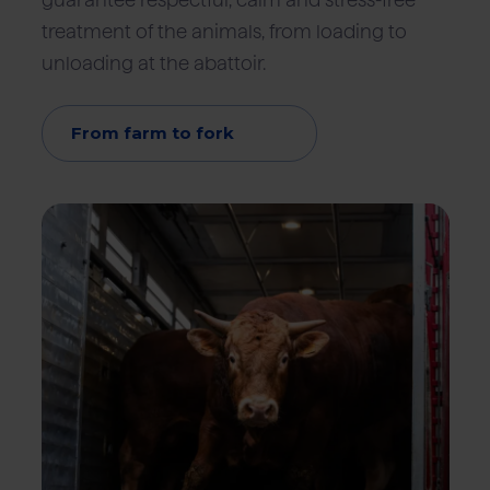
guarantee respectful, calm and stress-free
treatment of the animals, from loading to
unloading at the abattoir.
From farm to fork