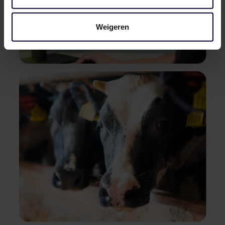
Weigeren