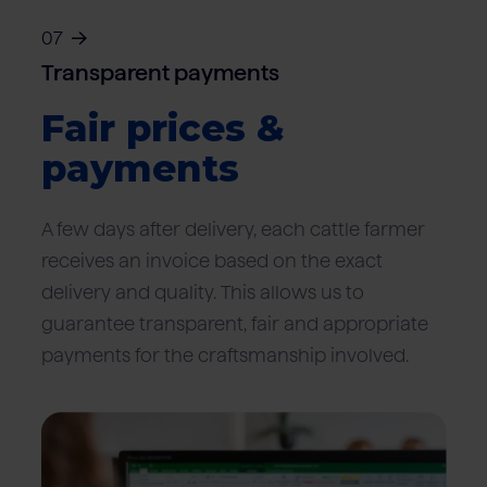
07
Transparent payments
Fair prices &
payments
A few days after delivery, each cattle farmer
receives an invoice based on the exact
delivery and quality. This allows us to
guarantee transparent, fair and appropriate
payments for the craftsmanship involved.