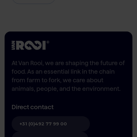
At Van Rooi, we are shaping the future of
food. As an essential link in the chain
from farm to fork, we care about
animals, people, and the environment.
Direct contact
+31 (0)492 77 99 00