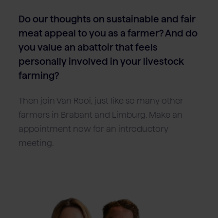
Do our thoughts on sustainable and fair
meat appeal to you as a farmer? And do
you value an abattoir that feels
personally involved in your livestock
farming?
Then join Van Rooi, just like so many other
farmers in Brabant and Limburg. Make an
appointment now for an introductory
meeting.