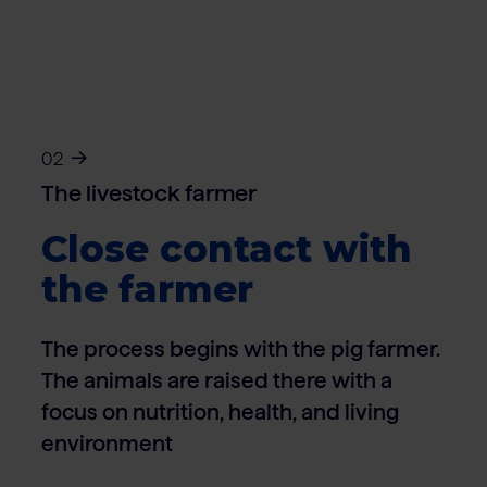
02
The livestock farmer
Close contact with
the farmer
The process begins with the pig farmer.
The animals are raised there with a
focus on nutrition, health, and living
environment