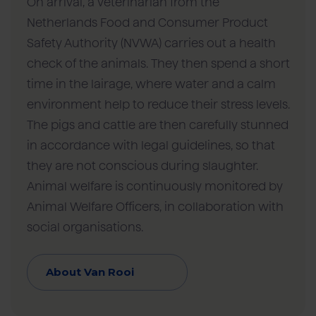
On arrival, a veterinarian from the
Netherlands Food and Consumer Product
Safety Authority (NVWA) carries out a health
check of the animals. They then spend a short
time in the lairage, where water and a calm
environment help to reduce their stress levels.
The pigs and cattle are then carefully stunned
in accordance with legal guidelines, so that
they are not conscious during slaughter.
Animal welfare is continuously monitored by
Animal Welfare Officers, in collaboration with
social organisations.
About Van Rooi