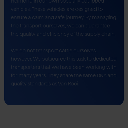
Helmond in our own specially equipped
vehicles. These vehicles are designed to
ensure a calm and safe journey. By managing
the transport ourselves, we can guarantee
the quality and efficiency of the supply chain.
We do not transport cattle ourselves,
however. We outsource this task to dedicated
transporters that we have been working with
for many years. They share the same DNA and
quality standards as Van Rooi.