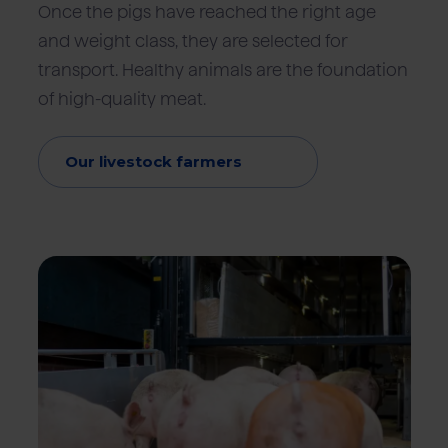
Once the pigs have reached the right age
and weight class, they are selected for
transport. Healthy animals are the foundation
of high-quality meat.
Our livestock farmers