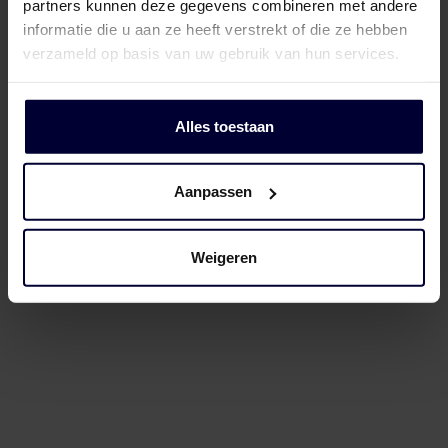
partners kunnen deze gegevens combineren met andere
informatie die u aan ze heeft verstrekt of die ze hebben
verzameld op basis van uw gebruik van hun services.
Alles toestaan
05
The processing
Aanpassen
The know-how
behind the finest
Weigeren
meat
After slaughter, the carcasses are cut
and deboned. Thanks to our expertise
in meat, we utilise every part of the
animal, processing it into various