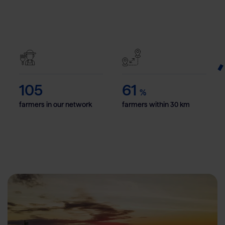
105
61
%
farmers in our network
farmers within 30 km