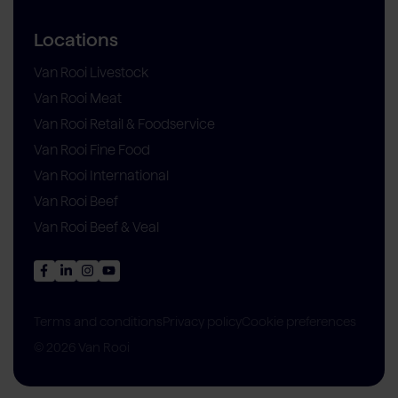
Locations
Van Rooi Livestock
Van Rooi Meat
Van Rooi Retail & Foodservice
Van Rooi Fine Food
Van Rooi International
Van Rooi Beef
Van Rooi Beef & Veal
Privacy policy
Cookie preferences
Terms and conditions
© 2026 Van Rooi