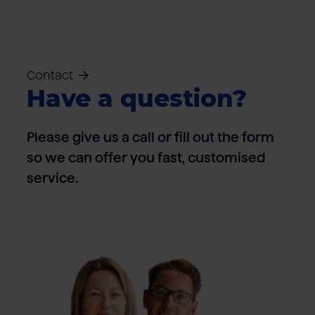
Contact
Have a question?
Please give us a call or fill out the form
so we can offer you fast, customised
service.