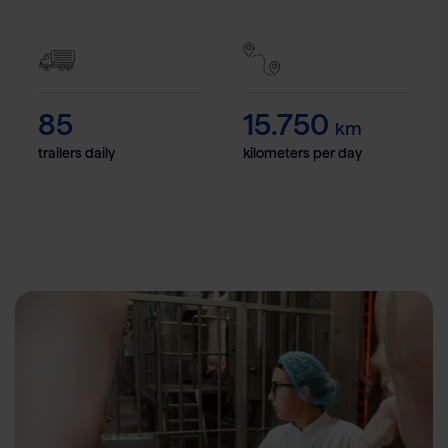
85
15.750
km
trailers daily
kilometers per day