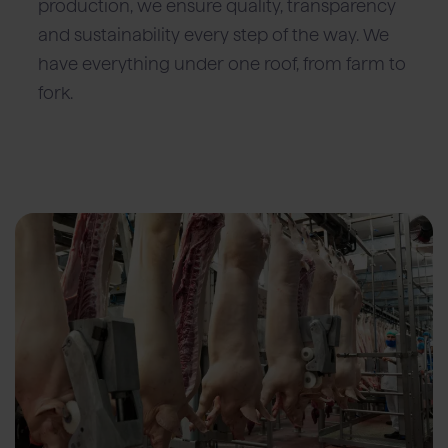
production, we ensure quality, transparency
and sustainability every step of the way. We
have everything under one roof, from farm to
fork.