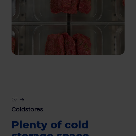
07
Coldstores
Plenty of cold