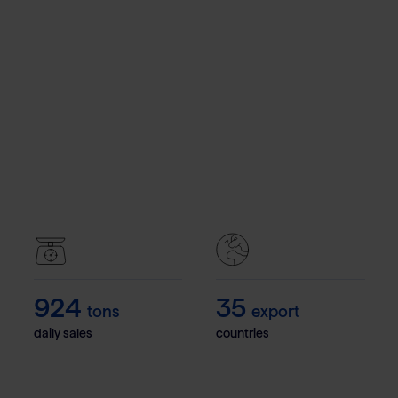
1.100
42
tons
export
daily sales
countries