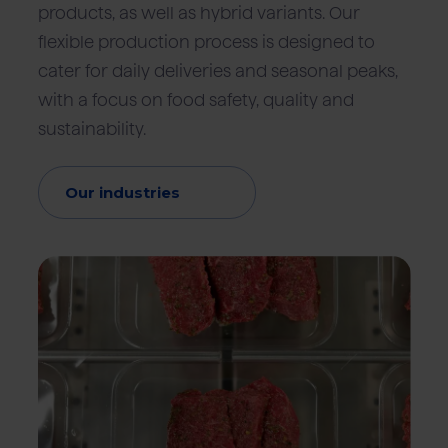
products, as well as hybrid variants. Our
flexible production process is designed to
cater for daily deliveries and seasonal peaks,
with a focus on food safety, quality and
sustainability.
Our industries