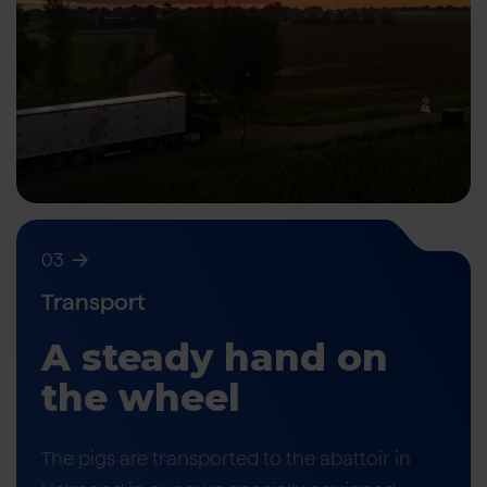
03
Transport
A steady hand on
the wheel
The pigs are transported to the abattoir in