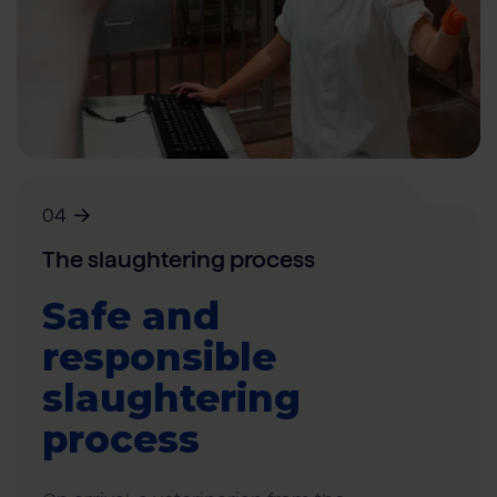
04
The slaughtering process
Safe and
responsible
slaughtering
process