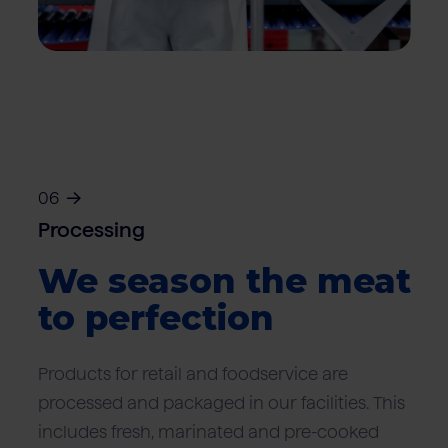
06
Processing
We season the meat
to perfection
Products for retail and foodservice are
processed and packaged in our facilities. This
includes fresh, marinated and pre-cooked