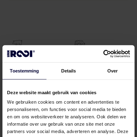
11.500
300
pigs
beef
Toestemming
Details
Over
processed daily
processed daily
Deze website maakt gebruik van cookies
We gebruiken cookies om content en advertenties te
personaliseren, om functies voor social media te bieden
30.000
tons
en om ons websiteverkeer te analyseren. Ook delen we
freezing capacity
informatie over uw gebruik van onze site met onze
partners voor social media, adverteren en analyse. Deze