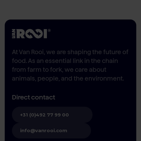
At Van Rooi, we are shaping the future of
food. As an essential link in the chain
from farm to fork, we care about
animals, people, and the environment.
Direct contact
+31 (0)492 77 99 00
info@vanrooi.com