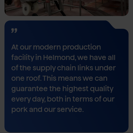
At our modern production
facility in Helmond, we have all
of the supply chain links under
one roof. This means we can
guarantee the highest quality
every day, both in terms of our
pork and our service.