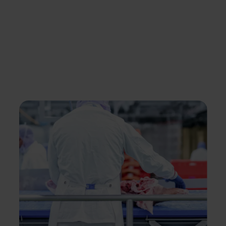
products and cuts.
A portion of this meat, at times already
packaged, goes to the meat industry, where it
is further processed into meat products or
meal components.