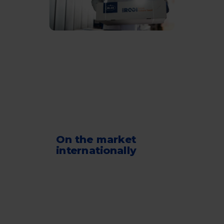
On the market
internationally