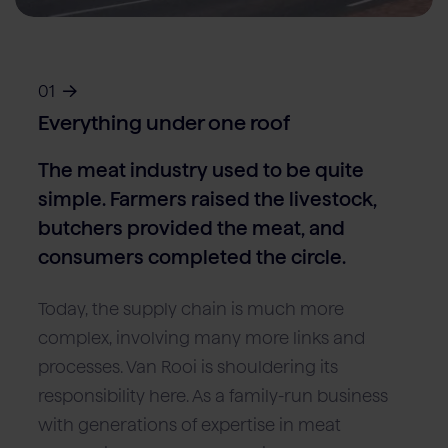
Locations
Pork
Retailers
Pig farmers
M
C
Quality marks & certificates
Vacancies (NL)
01
Contact
Everything under one roof
The meat industry used to be quite
simple. Farmers raised the livestock,
butchers provided the meat, and
consumers completed the circle.
Today, the supply chain is much more
complex, involving many more links and
processes. Van Rooi is shouldering its
responsibility here. As a family-run business
with generations of expertise in meat