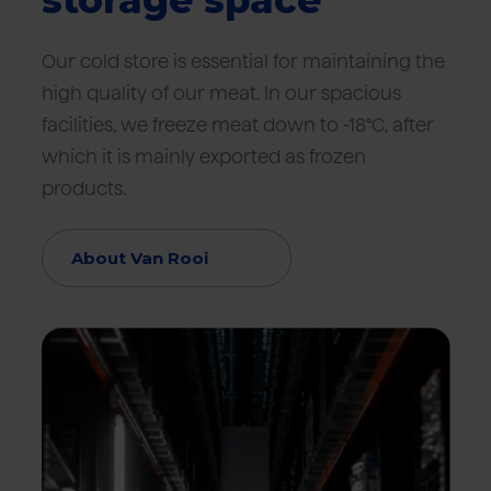
storage space
Our cold store is essential for maintaining the
high quality of our meat. In our spacious
facilities, we freeze meat down to -18°C, after
which it is mainly exported as frozen
products.
About Van Rooi