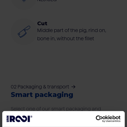
Cut
Middle part of the pig, rind on,
bone in, without the fillet
02 Packaging & transport
Smart packaging
Select one of our smart packaging and
transport solutions that best suits your
logistics needs.