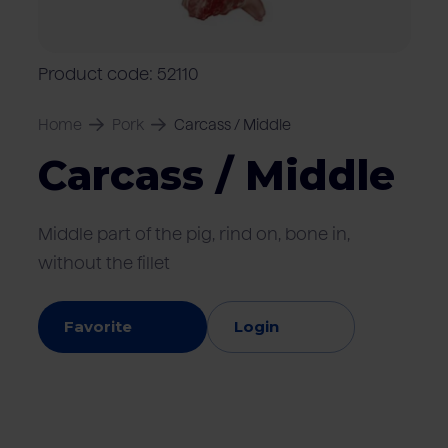
Locations
Pork
Retailers
Pig farmers
M
C
Quality marks & certificates
Product code: 52110
Home
Pork
Carcass / Middle
Carcass / Middle
Middle part of the pig, rind on, bone in,
without the fillet
Favorite
Login