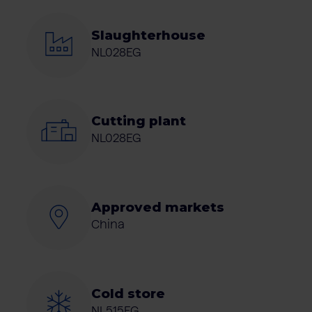
Slaughterhouse
NL028EG
Cutting plant
NL028EG
Approved markets
China
Cold store
NL515EG