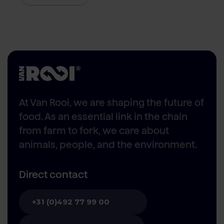
At Van Rooi, we are shaping the future of
food. As an essential link in the chain
from farm to fork, we care about
animals, people, and the environment.
Direct contact
+31 (0)492 77 99 00