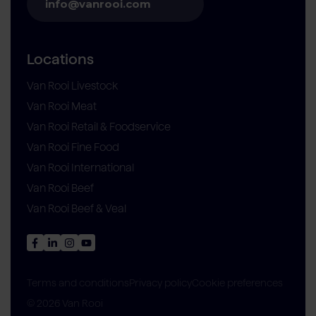
info@vanrooi.com
Locations
Van Rooi Livestock
Van Rooi Meat
Van Rooi Retail & Foodservice
Van Rooi Fine Food
Van Rooi International
Van Rooi Beef
Van Rooi Beef & Veal
Privacy policy
Cookie preferences
Terms and conditions
© 2026 Van Rooi