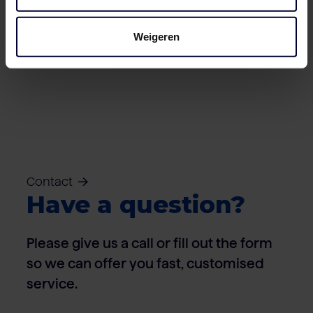
Weigeren
Cartons – Pork
Contact
Have a question?
Please give us a call or fill out the form
so we can offer you fast, customised
service.