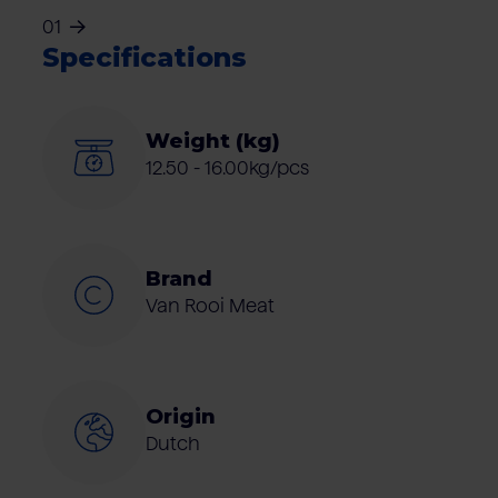
01
Specifications
Weight (kg)
12.50 - 16.00kg/pcs
Brand
Van Rooi Meat
Origin
Dutch