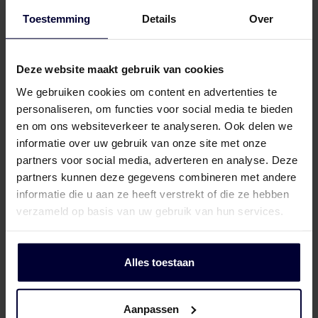
Toestemming
Details
Over
Frozen packaging (< 18ºC)
Deze website maakt gebruik van cookies
We gebruiken cookies om content en advertenties te
personaliseren, om functies voor social media te bieden
en om ons websiteverkeer te analyseren. Ook delen we
informatie over uw gebruik van onze site met onze
partners voor social media, adverteren en analyse. Deze
partners kunnen deze gegevens combineren met andere
informatie die u aan ze heeft verstrekt of die ze hebben
verzameld op basis van uw gebruik van hun services.
Alles toestaan
Aanpassen