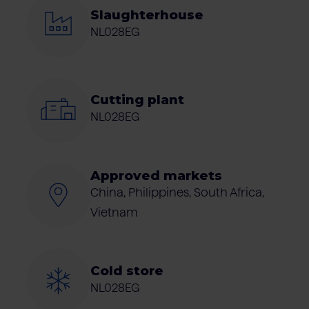
Slaughterhouse
NL028EG
Cutting plant
NL028EG
Approved markets
China, Philippines, South Africa,
Vietnam
Cold store
NL028EG