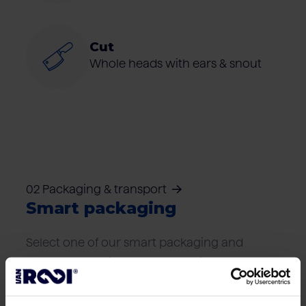
Cut
Whole heads with ears & snout
02 Packaging & transport
Smart packaging
Select one of our smart packaging and
transport solutions that best suits your
logistics needs.