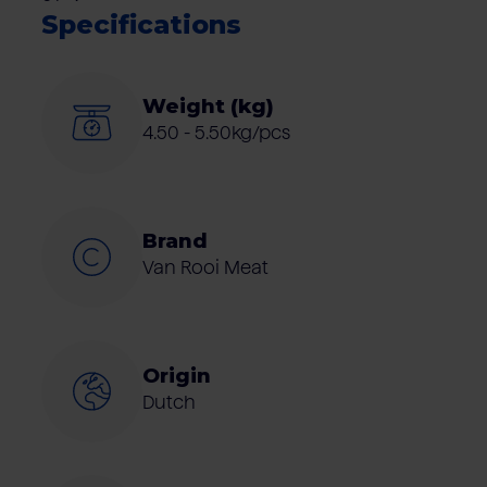
Specifications
Weight (kg)
4.50 - 5.50kg/pcs
Brand
Van Rooi Meat
Origin
Dutch