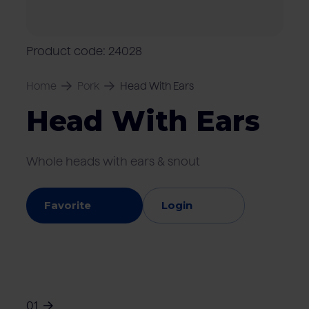
Locations
Pork
Retailers
Pig farmers
M
C
Quality marks & certificates
Product code: 24028
Home
Pork
Head With Ears
Head With Ears
Whole heads with ears & snout
Favorite
Login
01