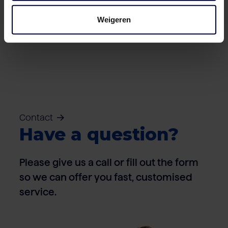
Weigeren
Cartons – Pork
Contact
Have a question?
Please give us a call or fill out the form
so we can offer you fast, customised
service.