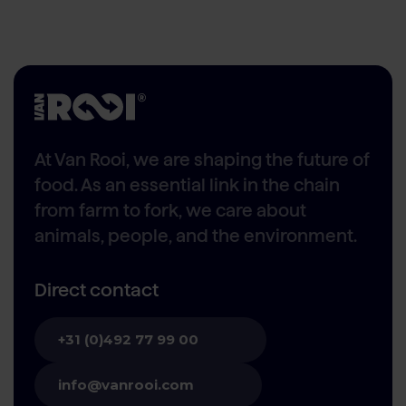
At Van Rooi, we are shaping the future of
food. As an essential link in the chain
from farm to fork, we care about
animals, people, and the environment.
Direct contact
+31 (0)492 77 99 00
info@vanrooi.com