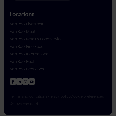
Locations
Van Rooi Livestock
Van Rooi Meat
Van Rooi Retail & Foodservice
Van Rooi Fine Food
Van Rooi International
Van Rooi Beef
Van Rooi Beef & Veal
Privacy policy
Cookie preferences
Terms and conditions
© 2026 Van Rooi