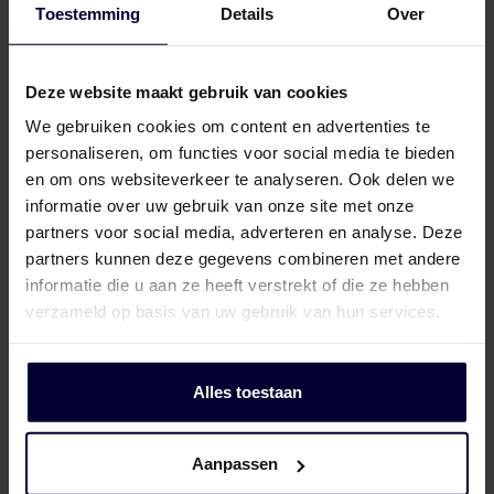
Toestemming
Details
Over
Frozen packaging (< 18ºC)
Deze website maakt gebruik van cookies
We gebruiken cookies om content en advertenties te
personaliseren, om functies voor social media te bieden
en om ons websiteverkeer te analyseren. Ook delen we
informatie over uw gebruik van onze site met onze
partners voor social media, adverteren en analyse. Deze
partners kunnen deze gegevens combineren met andere
informatie die u aan ze heeft verstrekt of die ze hebben
verzameld op basis van uw gebruik van hun services.
Alles toestaan
Aanpassen