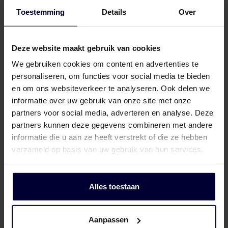
Toestemming
Details
Over
Frozen packaging (< 18ºC)
Deze website maakt gebruik van cookies
We gebruiken cookies om content en advertenties te
personaliseren, om functies voor social media te bieden
en om ons websiteverkeer te analyseren. Ook delen we
informatie over uw gebruik van onze site met onze
partners voor social media, adverteren en analyse. Deze
partners kunnen deze gegevens combineren met andere
informatie die u aan ze heeft verstrekt of die ze hebben
verzameld op basis van uw gebruik van hun services.
Alles toestaan
Aanpassen