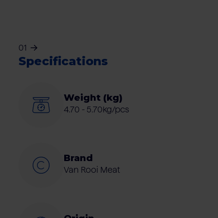
01
Specifications
Weight (kg)
4.70 - 5.70kg/pcs
Brand
Van Rooi Meat