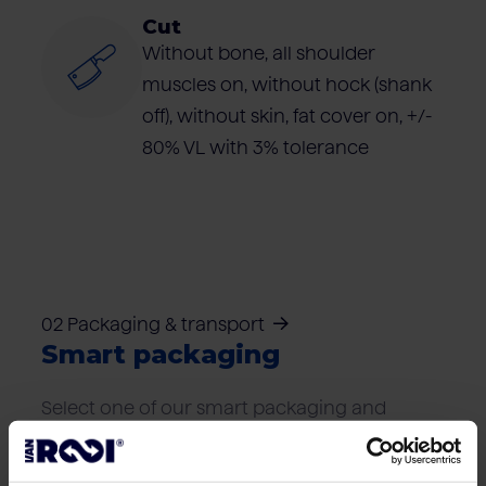
Cut
Without bone, all shoulder
muscles on, without hock (shank
off), without skin, fat cover on, +/-
80% VL with 3% tolerance
02 Packaging & transport
Smart packaging
Select one of our smart packaging and
transport solutions that best suits your
logistics needs.