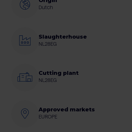
Origin
Dutch
Slaughterhouse
NL28EG
Cutting plant
NL28EG
Approved markets
EUROPE