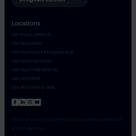
Locations
Van Rooi Livestock
Van Rooi Meat
Van Rooi Retail & Foodservice
Van Rooi Fine Food
Van Rooi International
Van Rooi Beef
Van Rooi Beef & Veal
Privacy policy
Cookie preferences
Terms and conditions
© 2026 Van Rooi