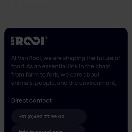
At Van Rooi, we are shaping the future of
food. As an essential link in the chain
from farm to fork, we care about
animals, people, and the environment.
Direct contact
+31 (0)492 77 99 00
info@vanrooi.com