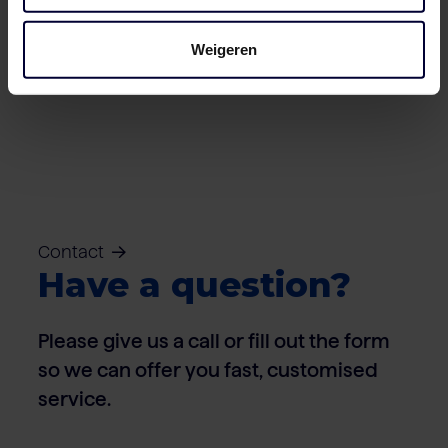
Weigeren
Naked block
Contact
Have a question?
Please give us a call or fill out the form
so we can offer you fast, customised
service.