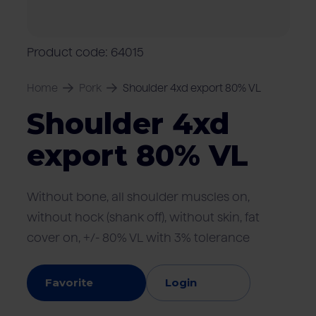
Locations
Pork
Retailers
Pig farmers
M
C
Quality marks & certificates
Product code: 64015
Home
Pork
Shoulder 4xd export 80% VL
Shoulder 4xd
export 80% VL
Without bone, all shoulder muscles on,
without hock (shank off), without skin, fat
cover on, +/- 80% VL with 3% tolerance
Favorite
Login