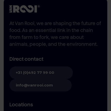
At Van Rooi, we are shaping the future of
food. As an essential link in the chain
from farm to fork, we care about
animals, people, and the environment.
Direct contact
+31 (0)492 77 99 00
info@vanrooi.com
Locations