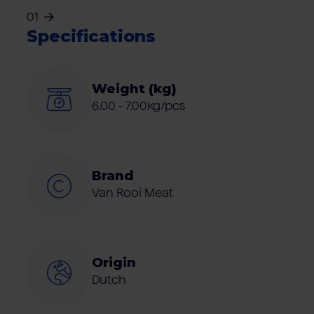
01
Specifications
Weight (kg)
6.00 - 7.00kg/pcs
Brand
Van Rooi Meat
Origin
Dutch