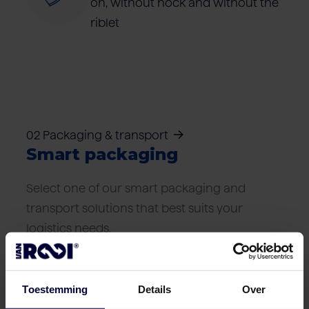
on, without hock and without the
riblet
02 Packaging & transport
Smart packaging
Select one of our smart packaging and
transport solutions that best suits your
logistics needs.
Toestemming
Details
Over
Frozen packaging (< 18ºC)