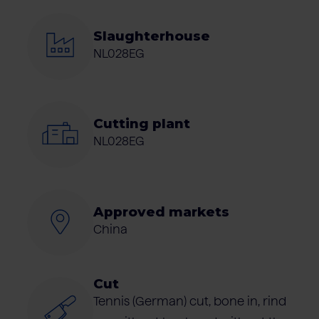
Slaughterhouse
NL028EG
Cutting plant
NL028EG
Approved markets
China
Cut
Tennis (German) cut, bone in, rind