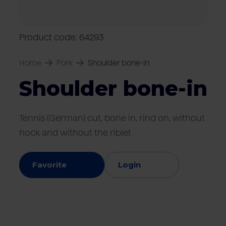
Locations
Pork
Retailers
Pig farmers
M
C
Quality marks & certificates
Product code: 64293
Home
Pork
Shoulder bone-in
Shoulder bone-in
Tennis (German) cut, bone in, rind on, without
hock and without the riblet
Favorite
Login