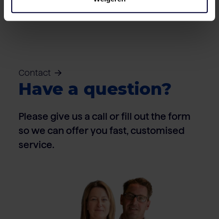
Contact
Have a question?
Please give us a call or fill out the form
so we can offer you fast, customised
service.