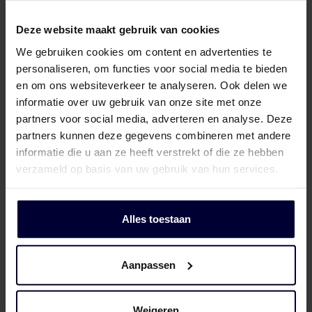
Deze website maakt gebruik van cookies
We gebruiken cookies om content en advertenties te
personaliseren, om functies voor social media te bieden
en om ons websiteverkeer te analyseren. Ook delen we
informatie over uw gebruik van onze site met onze
partners voor social media, adverteren en analyse. Deze
partners kunnen deze gegevens combineren met andere
informatie die u aan ze heeft verstrekt of die ze hebben
verzameld op basis van uw gebruik van hun services.
Alles toestaan
Aanpassen
Cartons – Pork
Weigeren