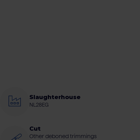
Slaughterhouse
NL28EG
Cut
Other deboned trimmings