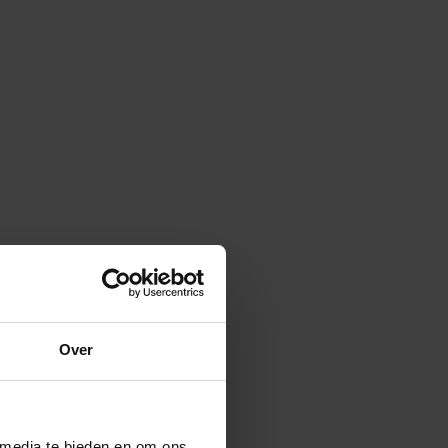
Over
 media te bieden en om ons