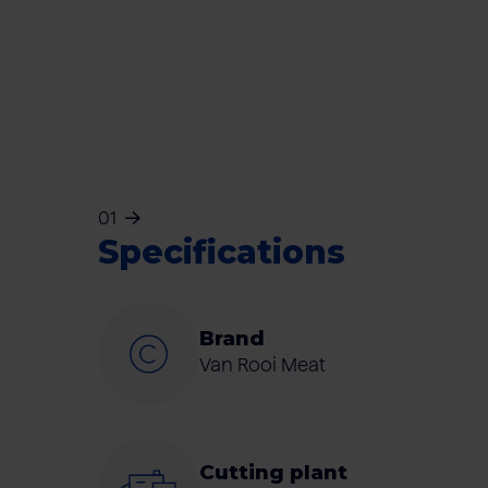
01
Specifications
Brand
Van Rooi Meat
Cutting plant