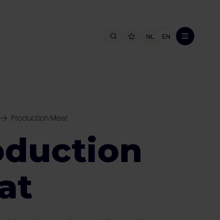
NL
EN
Production Meat
oduction
at