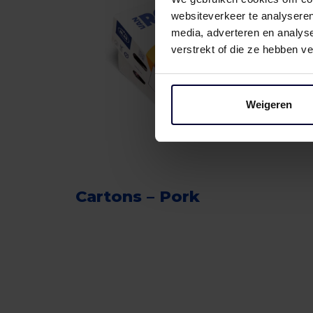
websiteverkeer te analyseren
media, adverteren en analys
verstrekt of die ze hebben v
Weigeren
Cartons – Pork