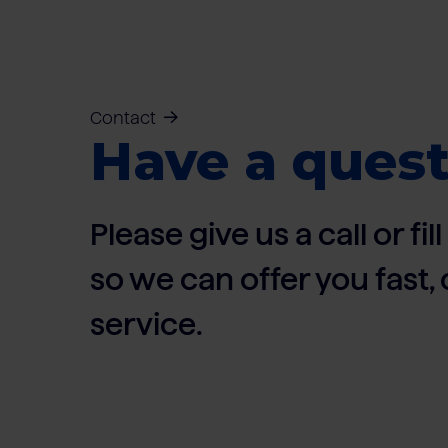
Contact
Have a quest
Please give us a call or fi
so we can offer you fast
service.