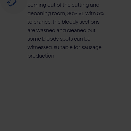
coming out of the cutting and
deboning room, 80% VL with 5%
tolerance, the bloody sections
are washed and cleaned but
some bloody spots can be
witnessed, suitable for sausage
production.