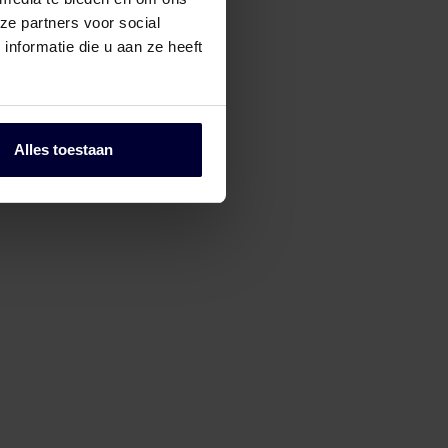
ze partners voor social
nformatie die u aan ze heeft
Alles toestaan