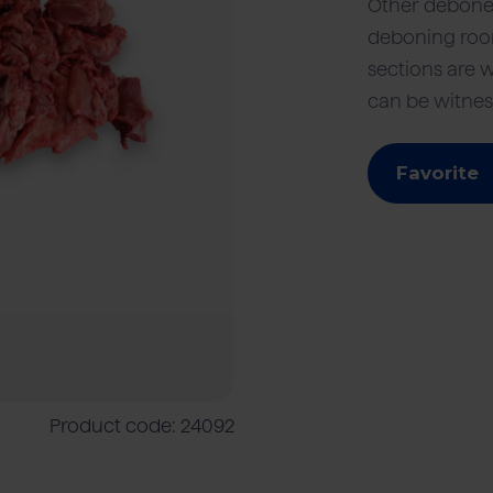
Other debone
deboning room
sections are 
mers
Meat processing industry
Beef
Cattle farmers
Foodser
can be witnes
Favorite
Product code: 24092