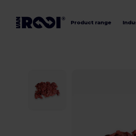
Product range
Indu
Product range
Industries
Livestock
farmers