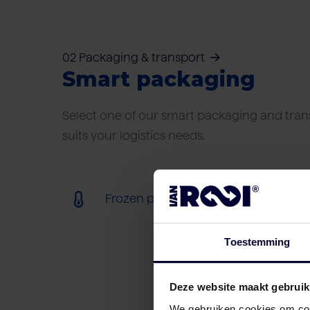
02 Packaging & transport
Smart packaging
Select one of our smart packaging and trans
suits your logistics needs.
Frozen packaging (< 18ºC)
Toestemming
Deze website maakt gebruik
We gebruiken cookies om cont