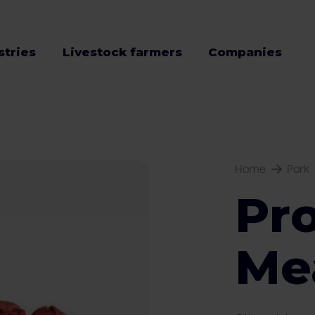
stries
Livestock farmers
Companies
Home
Pork
Pr
Me