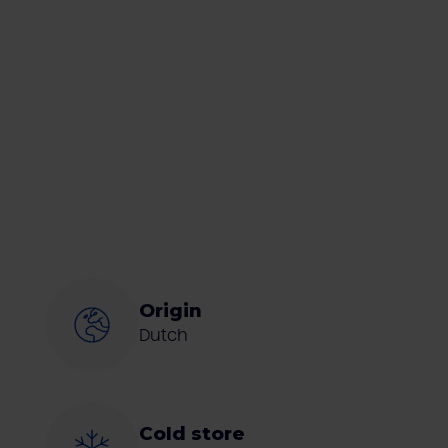
Origin
Dutch
Cold store