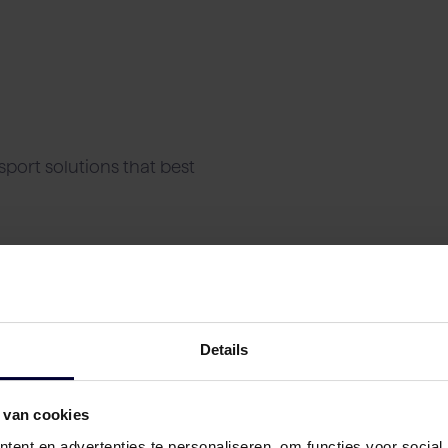
port solutions that best
Details
 van cookies
ent en advertenties te personaliseren, om functies voor social