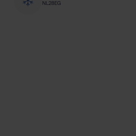
NL28EG