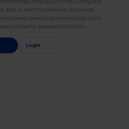
d trimmings coming out of the cutting and
, 80% VL with 5% tolerance, the bloody
washed and cleaned but some bloody spots
vice
Retail and foodservice
Export
sed, suitable for sausage production.
Login