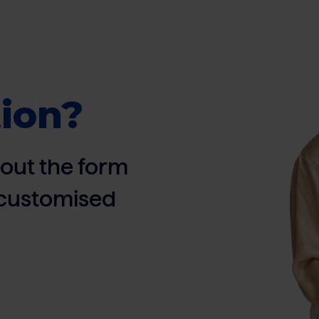
ion?
ll out the form
, customised