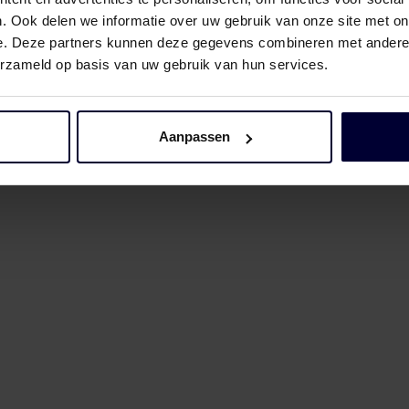
. Ook delen we informatie over uw gebruik van onze site met on
e. Deze partners kunnen deze gegevens combineren met andere i
erzameld op basis van uw gebruik van hun services.
Aanpassen