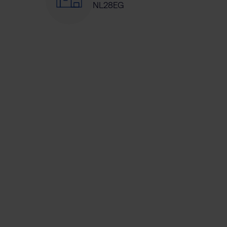
NL28EG